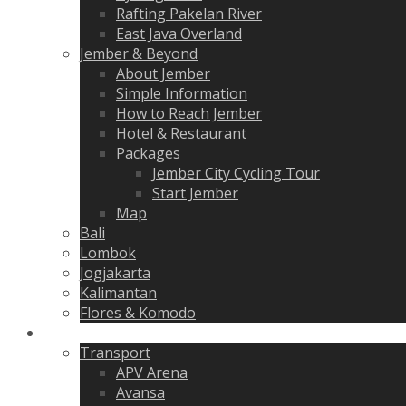
Rafting Pakelan River
East Java Overland
Jember & Beyond
About Jember
Simple Information
How to Reach Jember
Hotel & Restaurant
Packages
Jember City Cycling Tour
Start Jember
Map
Bali
Lombok
Jogjakarta
Kalimantan
Flores & Komodo
Gallery
Transport
APV Arena
Avansa