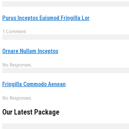
Purus Inceptos Euismod Fringilla Lor
1 Comment
Ornare Nullam Inceptos
No Responses.
Fringilla Commodo Aenean
No Responses.
Our Latest Package