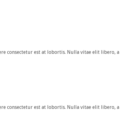
e consectetur est at lobortis. Nulla vitae elit libero, a
e consectetur est at lobortis. Nulla vitae elit libero, a