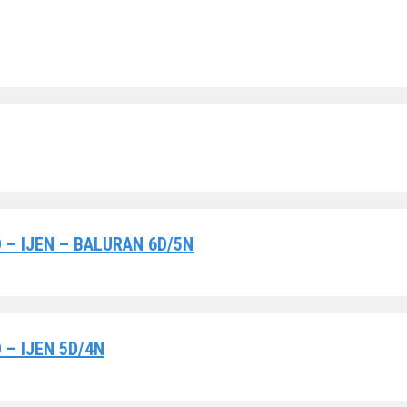
– IJEN – BALURAN 6D/5N
– IJEN 5D/4N