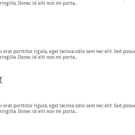
gilla. Donec id elit non mi porta...
rat porttitor ligula, eget lacinia odio sem nec elit. Sed posuer
gilla. Donec id elit non mi porta...
r
rat porttitor ligula, eget lacinia odio sem nec elit. Sed posuer
gilla. Donec id elit non mi porta...