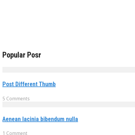
Popular Posr
Post Different Thumb
5 Comments
Aenean lacinia bibendum nulla
1 Comment