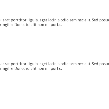
rat porttitor ligula, eget lacinia odio sem nec elit. Sed posuer
gilla. Donec id elit non mi porta...
rat porttitor ligula, eget lacinia odio sem nec elit. Sed posuer
gilla. Donec id elit non mi porta...