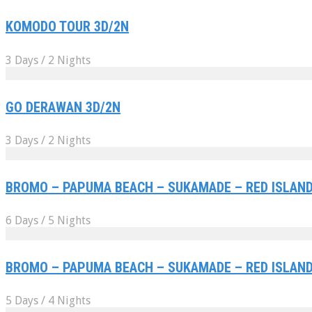
KOMODO TOUR 3D/2N
3 Days / 2 Nights
GO DERAWAN 3D/2N
3 Days / 2 Nights
BROMO – PAPUMA BEACH – SUKAMADE – RED ISLAND 
6 Days / 5 Nights
BROMO – PAPUMA BEACH – SUKAMADE – RED ISLAND 
5 Days / 4 Nights