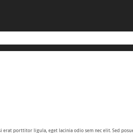
rat porttitor ligula, eget lacinia odio sem nec elit. Sed posuer