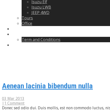
Isuzu Elf
Isuzu LWB
JEEP 4WD
Tours
Office
Blogs
About
Term and Conditions
Contact
Blogs
Aenean lacinia bibendum nulla
03 Mar 2013
|
1 Comment
Donec sed odio dui. Duis mollis, est non commodo luctus, nisi e