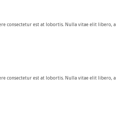
e consectetur est at lobortis. Nulla vitae elit libero, a
e consectetur est at lobortis. Nulla vitae elit libero, a