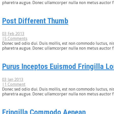
pharetra augue. Donec ullamcorper nulla non metus auctor frin
Post Different Thumb
03 Feb 2013
|
5 Comments
Donec sed odio dui. Duis mollis, est non commodo luctus, nisi e
pharetra augue. Donec ullamcorper nulla non metus auctor frin
Purus Inceptos Euismod Fringilla Lo
03 Jan 2013
|
1 Comment
Donec sed odio dui. Duis mollis, est non commodo luctus, nisi e
pharetra augue. Donec ullamcorper nulla non metus auctor frin
Fringilla Commodo Aenean