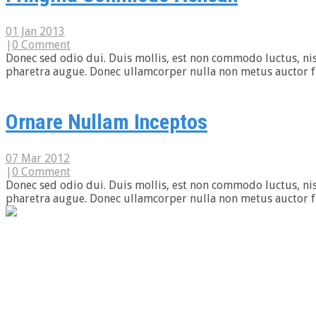
01 Jan 2013
|
0 Comment
Donec sed odio dui. Duis mollis, est non commodo luctus, nisi e
pharetra augue. Donec ullamcorper nulla non metus auctor frin
Ornare Nullam Inceptos
07 Mar 2012
|
0 Comment
Donec sed odio dui. Duis mollis, est non commodo luctus, nisi e
pharetra augue. Donec ullamcorper nulla non metus auctor frin