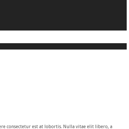
e consectetur est at lobortis. Nulla vitae elit libero, a