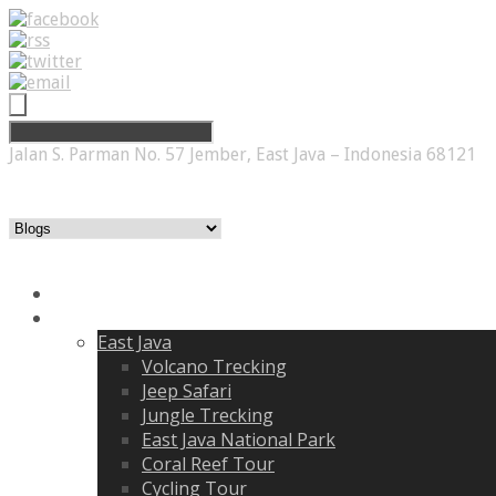
Jalan S. Parman No. 57 Jember, East Java – Indonesia 68121
Home
Itenirary
East Java
Volcano Trecking
Jeep Safari
Jungle Trecking
East Java National Park
Coral Reef Tour
Cycling Tour