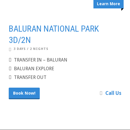
Learn More
BALURAN NATIONAL PARK
3D/2N
3 DAYS / 2 NIGHTS
TRANSFER IN – BALURAN
BALURAN EXPLORE
TRANSFER OUT
Call Us
Book Now!