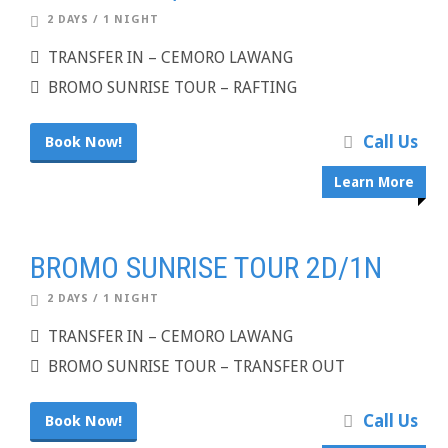
2 DAYS / 1 NIGHT
TRANSFER IN – CEMORO LAWANG
BROMO SUNRISE TOUR – RAFTING
Call Us
Book Now!
Learn More
BROMO SUNRISE TOUR 2D/1N
2 DAYS / 1 NIGHT
TRANSFER IN – CEMORO LAWANG
BROMO SUNRISE TOUR – TRANSFER OUT
Call Us
Book Now!