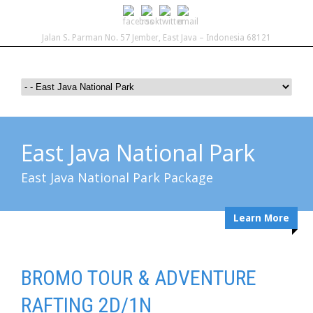
Jalan S. Parman No. 57 Jember, East Java – Indonesia 68121
East Java National Park
East Java National Park Package
Learn More
BROMO TOUR & ADVENTURE
RAFTING 2D/1N