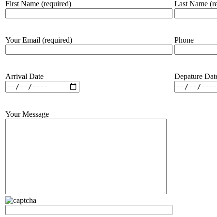
First Name (required)
Last Name (re
Your Email (required)
Phone
Arrival Date
Depature Dat
Your Message