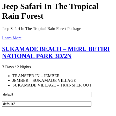
Jeep Safari In The Tropical
Rain Forest
Jeep Safari In The Tropical Rain Forest Package
Learn More
SUKAMADE BEACH – MERU BETIRI
NATIONAL PARK 3D/2N
3 Days / 2 Nights
TRANSFER IN – JEMBER
JEMBER – SUKAMADE VILLAGE
SUKAMADE VILLAGE – TRANSFER OUT