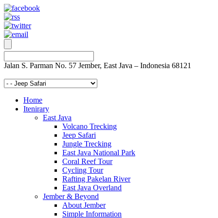
Jalan S. Parman No. 57 Jember, East Java – Indonesia 68121
Home
Itenirary
East Java
Volcano Trecking
Jeep Safari
Jungle Trecking
East Java National Park
Coral Reef Tour
Cycling Tour
Rafting Pakelan River
East Java Overland
Jember & Beyond
About Jember
Simple Information