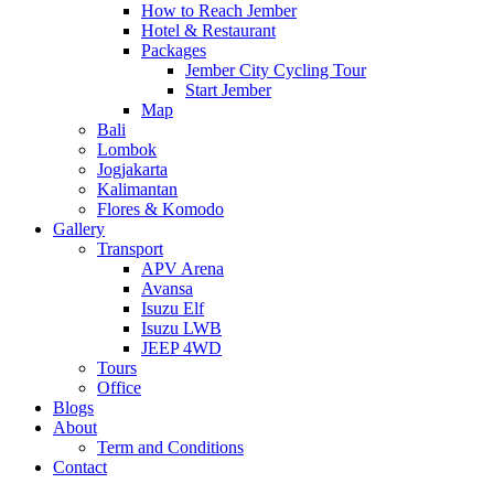
How to Reach Jember
Hotel & Restaurant
Packages
Jember City Cycling Tour
Start Jember
Map
Bali
Lombok
Jogjakarta
Kalimantan
Flores & Komodo
Gallery
Transport
APV Arena
Avansa
Isuzu Elf
Isuzu LWB
JEEP 4WD
Tours
Office
Blogs
About
Term and Conditions
Contact