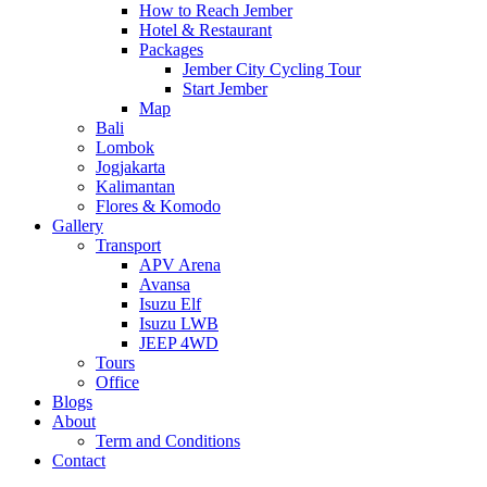
How to Reach Jember
Hotel & Restaurant
Packages
Jember City Cycling Tour
Start Jember
Map
Bali
Lombok
Jogjakarta
Kalimantan
Flores & Komodo
Gallery
Transport
APV Arena
Avansa
Isuzu Elf
Isuzu LWB
JEEP 4WD
Tours
Office
Blogs
About
Term and Conditions
Contact