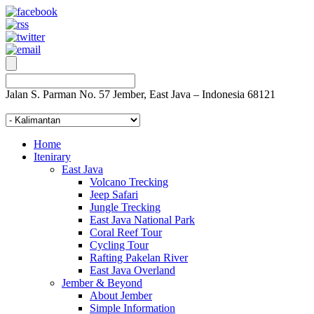
Jalan S. Parman No. 57 Jember, East Java – Indonesia 68121
Home
Itenirary
East Java
Volcano Trecking
Jeep Safari
Jungle Trecking
East Java National Park
Coral Reef Tour
Cycling Tour
Rafting Pakelan River
East Java Overland
Jember & Beyond
About Jember
Simple Information