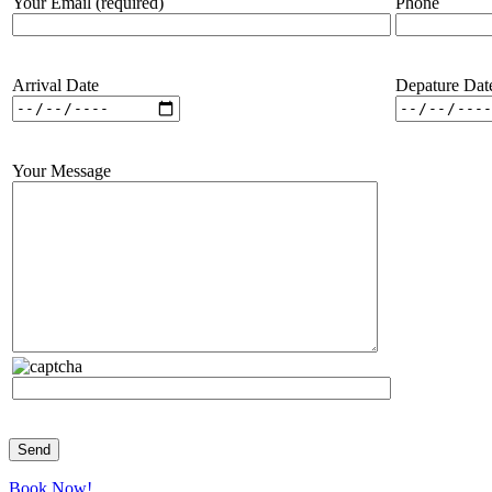
Your Email (required)
Phone
Arrival Date
Depature Dat
Your Message
Book Now!