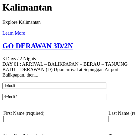
Kalimantan
Explore Kalimantan
Learn More
GO DERAWAN 3D/2N
3 Days / 2 Nights
DAY 01 : ARRIVAL – BALIKPAPAN – BERAU – TANJUNG
BATU – DERAWAN (D) Upon arrival at Sepinggan Airport
Balikpapan, then...
First Name (required)
Last Name (re