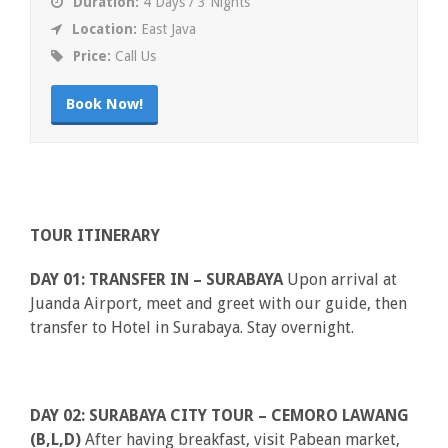
Duration:
4 Days / 3 Nights
Location:
East Java
Price:
Call Us
Book Now!
TOUR ITINERARY
DAY 01: TRANSFER IN – SURABAYA
Upon arrival at
Juanda Airport, meet and greet with our guide, then
transfer to Hotel in Surabaya. Stay overnight.
DAY 02: SURABAYA CITY TOUR – CEMORO LAWANG
(B,L,D)
After having breakfast, visit Pabean market,