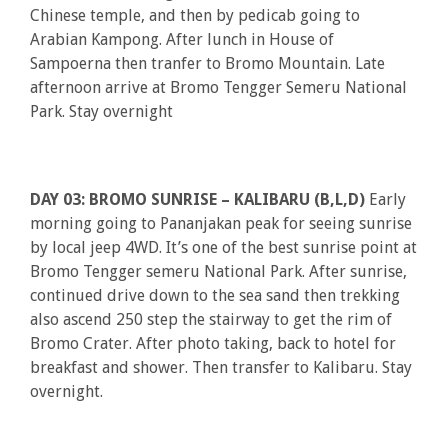
Chinese temple, and then by pedicab going to
Arabian Kampong. After lunch in House of
Sampoerna then tranfer to Bromo Mountain. Late
afternoon arrive at Bromo Tengger Semeru National
Park. Stay overnight
DAY 03: BROMO SUNRISE – KALIBARU (B,L,D)
Early
morning going to Pananjakan peak for seeing sunrise
by local jeep 4WD. It’s one of the best sunrise point at
Bromo Tengger semeru National Park. After sunrise,
continued drive down to the sea sand then trekking
also ascend 250 step the stairway to get the rim of
Bromo Crater. After photo taking, back to hotel for
breakfast and shower. Then transfer to Kalibaru. Stay
overnight.