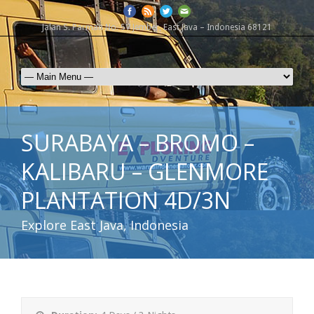
Jalan S. Parman No. 57 Jember, East Java – Indonesia 68121
SURABAYA – BROMO –
KALIBARU – GLENMORE
PLANTATION 4D/3N
Explore East Java, Indonesia