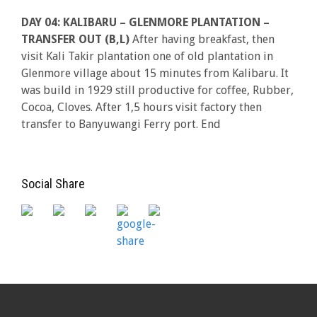
DAY 04: KALIBARU – GLENMORE PLANTATION –
TRANSFER OUT (B,L)
After having breakfast, then
visit Kali Takir plantation one of old plantation in
Glenmore village about 15 minutes from Kalibaru. It
was build in 1929 still productive for coffee, Rubber,
Cocoa, Cloves. After 1,5 hours visit factory then
transfer to Banyuwangi Ferry port. End
Social Share